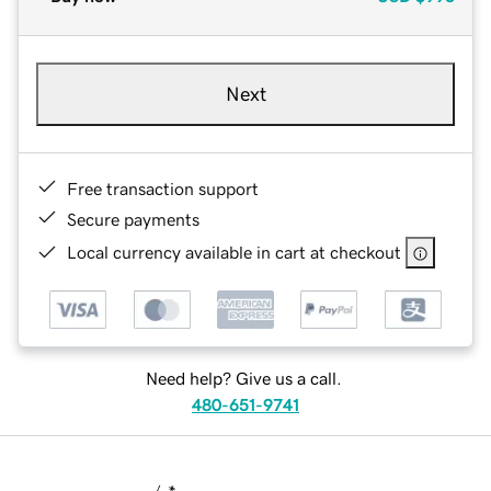
Next
Free transaction support
Secure payments
Local currency available in cart at checkout
Need help? Give us a call.
480-651-9741