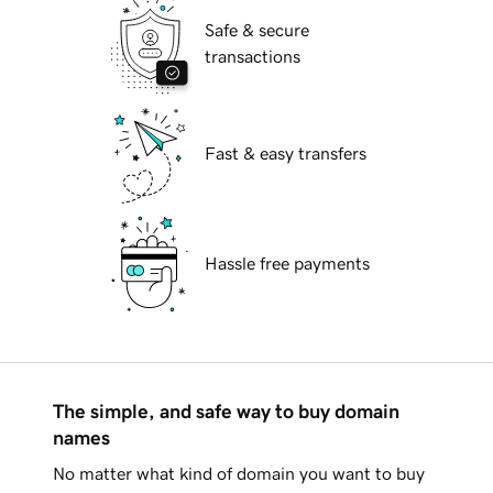
Safe & secure
transactions
Fast & easy transfers
Hassle free payments
The simple, and safe way to buy domain
names
No matter what kind of domain you want to buy