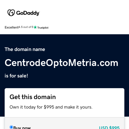
Excellent
4.5 out of 5
The domain name
CentrodeOptoMetria.com
is for sale!
Get this domain
Own it today for $995 and make it yours.
Buy now
USD
$995